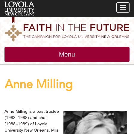
SKIP
SKIP
SKIP
TO
TO
TO
GLOBAL
LOCAL
MAIN
NAVIGATION
SITE
CONTENT
NAVIGATION
Toggle
Menu
navigation
Anne Milling
Anne Milling is a past trustee
(1983–1988) and chair
(1988–1989) of Loyola
University New Orleans. Mrs.