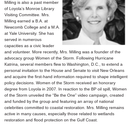
Milling is also a past member
of Loyola’s Monroe Library
Visiting Committee. Mrs.
Milling earned a B.A. at
Newcomb College and a M.A.
at Yale University. She has
served in numerous
capacities as a civic leader
and volunteer. More recently, Mrs. Milling was a founder of the
advocacy group Women of the Storm. Following Hurricane
Katrina, several members flew to Washington, D.C., to extend a
personal invitation to the House and Senate to visit New Orleans
and acquire the first-hand information required to shape intelligent
policy decisions. Women of the Storm received an honorary
degree from Loyola in 2007. In reaction to the BP oil spill, Women
of the Storm unveiled the “Be the One” video campaign, created
and funded by the group and featuring an array of national
celebrities committed to coastal restoration. Mrs. Milling remains
active in many causes, especially those related to wetlands
restoration and flood protection on the Gulf Coast.